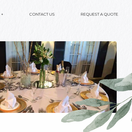
CONTACT US
REQUEST A QUOTE