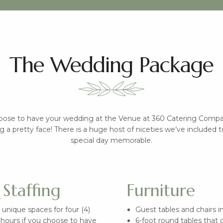
The Wedding Package
ose to have your wedding at the Venue at 360 Catering Compan
g a pretty face! There is a huge host of niceties we’ve included
special day memorable.
Staffing
Furniture
 unique spaces for four (4)
Guest tables and chairs 
) hours if you choose to have
6-foot round tables that 