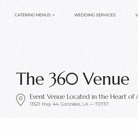
CATERING MENUS
WEDDING SERVICES
The 360 Venue
Event Venue Located in the Heart of 
13521 Hwy 44, Gonzales, LA — 70737