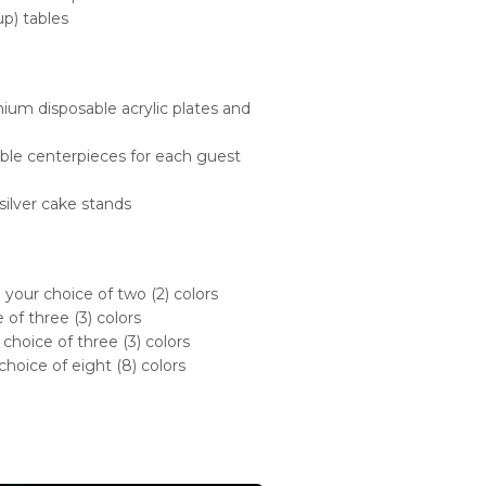
up) tables
ium disposable acrylic plates and
ble centerpieces for each guest
silver cake stands
n your choice of two (2) colors
 of three (3) colors
 choice of three (3) colors
 choice of eight (8) colors