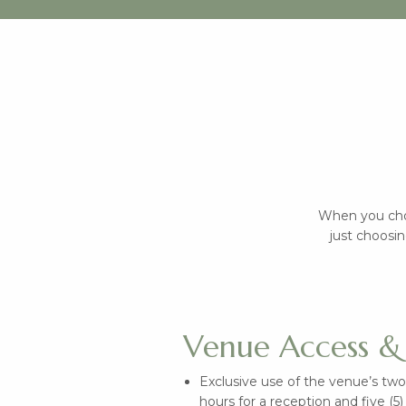
When you cho
just choosin
Venue Access & 
Exclusive use of the venue’s two
hours for a reception and five (5