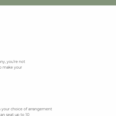
y, you’re not
 to make your
in your choice of arrangement
can seat up to 10