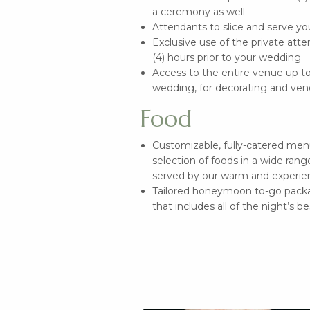
a ceremony as well
Attendants to slice and serve y
Exclusive use of the private atte
(4) hours prior to your wedding
Access to the entire venue up to 
wedding, for decorating and ven
Food
Customizable, fully-catered me
selection of foods in a wide range
served by our warm and experie
Tailored honeymoon to-go packa
that includes all of the night’s b