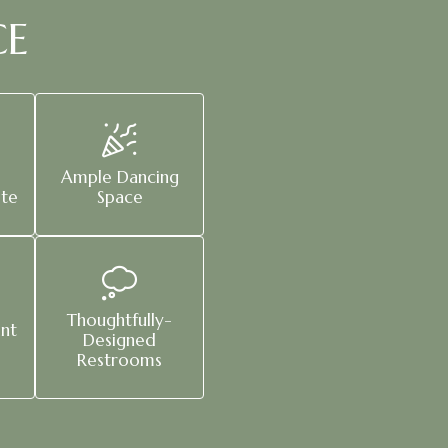
CE
Ample Dancing
ite
Space
Thoughtfully-
nt
Designed
Restrooms