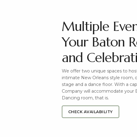
Multiple Eve
Your Baton 
and Celebrat
We offer two unique spaces to host
intimate New Orleans style room, o
stage and a dance floor. With a ca
Company will accommodate your B
Dancing room, that is.
CHECK AVAILABILITY