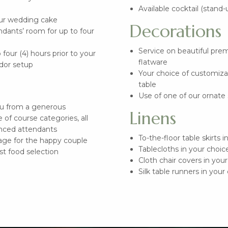
Available cocktail (stand-
our wedding cake
Decorations
ndants’ room for up to four
Service on beautiful prem
four (4) hours prior to your
flatware
dor setup
Your choice of customiza
table
Use of one of our ornate 
nu from a generous
Linens
 of course categories, all
nced attendants
To-the-floor table skirts i
ge for the happy couple
Tablecloths in your choice
est food selection
Cloth chair covers in your
Silk table runners in your