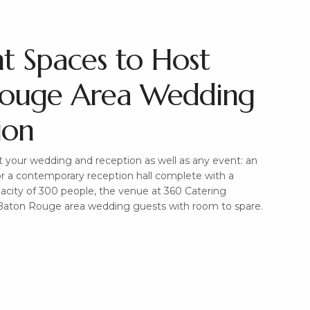
nt Spaces to Host
Rouge Area Wedding
ion
 your wedding and reception as well as any event: an
r a contemporary reception hall complete with a
pacity of 300 people, the venue at 360 Catering
aton Rouge area wedding guests with room to spare.