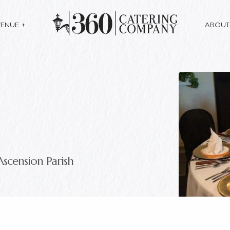
VENUE
ABOUT
Ascension Parish